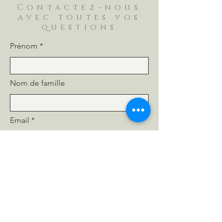
Contactez-nous
avec toutes vos
questions
Prénom
Nom de famille
Email
Téléphone
Message