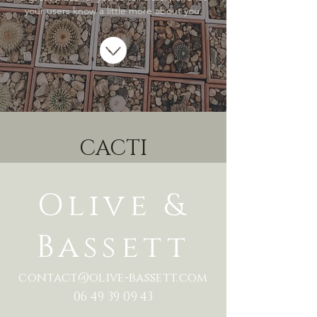
your users know a little more about you.
CACTI
Olive &
Bassett
contact@olive-bassett.com
06 49 39 09 43