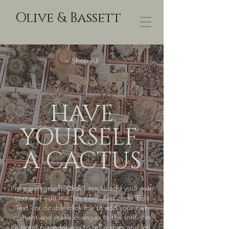
Olive & Bassett
< Shop All
HAVE
YOURSELF
A CACTUS
I'm a paragraph. Click here to add your own
text and edit me. It’s easy. Just click “Edit
Text” or double click me to add your own
content and make changes to the font. I’m
a great place for you to tell a story and let